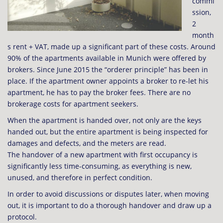
commi
ssion,
2
month
s rent + VAT, made up a significant part of these costs. Around
90% of the apartments available in Munich were offered by
brokers. Since June 2015 the “orderer principle” has been in
place. If the apartment owner appoints a broker to re-let his
apartment, he has to pay the broker fees. There are no
brokerage costs for apartment seekers.
When the apartment is handed over, not only are the keys
handed out, but the entire apartment is being inspected for
damages and defects, and the meters are read.
The handover of a new apartment with first occupancy is
significantly less time-consuming, as everything is new,
unused, and therefore in perfect condition.
In order to avoid discussions or disputes later, when moving
out, it is important to do a thorough handover and draw up a
protocol.