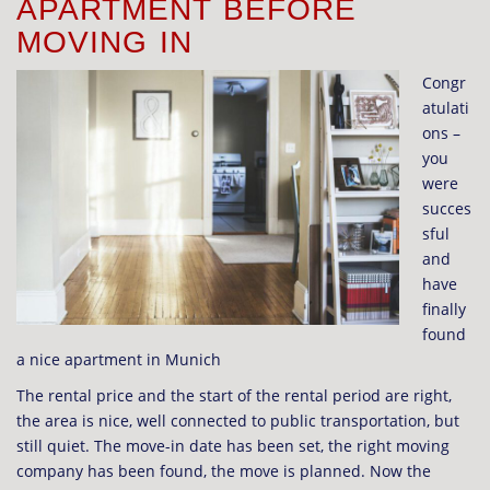
APARTMENT BEFORE
MOVING IN
Congr
atulati
ons –
you
were
succes
sful
and
have
finally
found
a nice apartment in Munich
The rental price and the start of the rental period are right,
the area is nice, well connected to public transportation, but
still quiet. The move-in date has been set, the right moving
company has been found, the move is planned. Now the