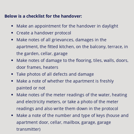
Below is a checklist for the handover:
Make an appointment for the handover in daylight
Create a handover protocol
Make notes of all grievances, damages in the
apartment, the fitted kitchen, on the balcony, terrace, in
the garden, cellar, garage
Make notes of damage to the flooring, tiles, walls, doors,
door frames, heaters
Take photos of all defects and damage
Make a note of whether the apartment is freshly
painted or not
Make notes of the meter readings of the water, heating
and electricity meters, or take a photo of the meter
readings and also write them down in the protocol
Make a note of the number and type of keys (house and
apartment door, cellar, mailbox, garage, garage
transmitter)