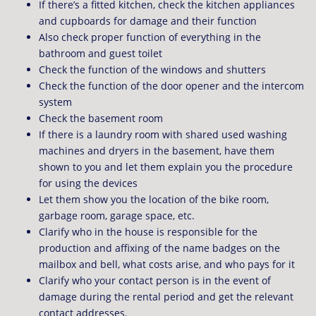
If there’s a fitted kitchen, check the kitchen appliances
and cupboards for damage and their function
Also check proper function of everything in the
bathroom and guest toilet
Check the function of the windows and shutters
Check the function of the door opener and the intercom
system
Check the basement room
If there is a laundry room with shared used washing
machines and dryers in the basement, have them
shown to you and let them explain you the procedure
for using the devices
Let them show you the location of the bike room,
garbage room, garage space, etc.
Clarify who in the house is responsible for the
production and affixing of the name badges on the
mailbox and bell, what costs arise, and who pays for it
Clarify who your contact person is in the event of
damage during the rental period and get the relevant
contact addresses.