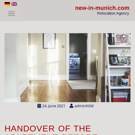
Skip to main content
TOGGLE NAVIGATION
24. June 2021
adminNIM
HANDOVER OF THE