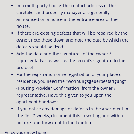
In a multi-party house, the contact address of the
caretaker and property manager are generally
announced on a notice in the entrance area of ​​the
house.
If there are existing defects that will be repaired by the
owner, note these down and note the date by which the
defects should be fixed.
Add the date and the signatures of the owner /
representative, as well as the tenant’s signature to the
protocol
For the registration or re-registration of your place of
residence, you need the “Wohnungsgeberbestätigung”
(Housing Provider Confirmation) from the owner /
representative. Have this given to you upon the
apartment handover.
If you notice any damage or defects in the apartment in
the first 2 weeks, document this in writing and with a
picture, and forward it to the landlord.
Enjoy your new home.