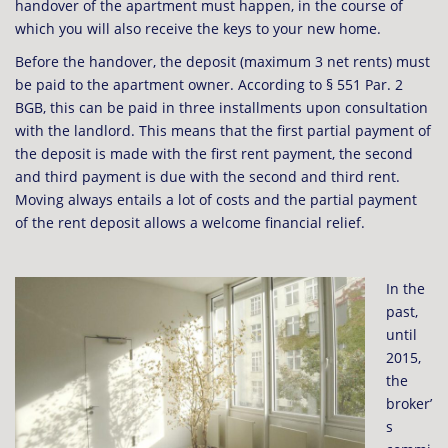
handover of the apartment must happen, in the course of
which you will also receive the keys to your new home.
Before the handover, the deposit (maximum 3 net rents) must
be paid to the apartment owner. According to § 551 Par. 2
BGB, this can be paid in three installments upon consultation
with the landlord. This means that the first partial payment of
the deposit is made with the first rent payment, the second
and third payment is due with the second and third rent.
Moving always entails a lot of costs and the partial payment
of the rent deposit allows a welcome financial relief.
In the
past,
until
2015,
the
broker’
s