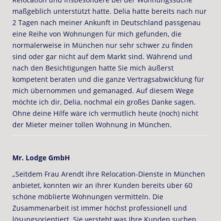
maßgeblich unterstützt hatte. Delia hatte bereits nach nur
2 Tagen nach meiner Ankunft in Deutschland passgenau
eine Reihe von Wohnungen für mich gefunden, die
normalerweise in München nur sehr schwer zu finden
sind oder gar nicht auf dem Markt sind. Während und
nach den Besichtigungen hatte Sie mich äußerst
kompetent beraten und die ganze Vertragsabwicklung für
mich übernommen und gemanaged. Auf diesem Wege
möchte ich dir, Delia, nochmal ein großes Danke sagen.
Ohne deine Hilfe wäre ich vermutlich heute (noch) nicht
der Mieter meiner tollen Wohnung in München.
Mr. Lodge GmbH
„Seitdem Frau Arendt ihre Relocation-Dienste in München
anbietet, konnten wir an ihrer Kunden bereits über 60
schöne möblierte Wohnungen vermitteln. Die
Zusammenarbeit ist immer höchst professionell und
lösungsorientiert. Sie versteht was Ihre Kunden suchen