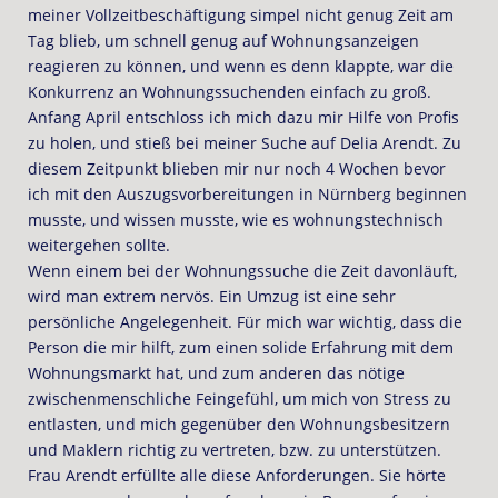
meiner Vollzeitbeschäftigung simpel nicht genug Zeit am
Tag blieb, um schnell genug auf Wohnungsanzeigen
reagieren zu können, und wenn es denn klappte, war die
Konkurrenz an Wohnungssuchenden einfach zu groß.
Anfang April entschloss ich mich dazu mir Hilfe von Profis
zu holen, und stieß bei meiner Suche auf Delia Arendt. Zu
diesem Zeitpunkt blieben mir nur noch 4 Wochen bevor
ich mit den Auszugsvorbereitungen in Nürnberg beginnen
musste, und wissen musste, wie es wohnungstechnisch
weitergehen sollte.
Wenn einem bei der Wohnungssuche die Zeit davonläuft,
wird man extrem nervös. Ein Umzug ist eine sehr
persönliche Angelegenheit. Für mich war wichtig, dass die
Person die mir hilft, zum einen solide Erfahrung mit dem
Wohnungsmarkt hat, und zum anderen das nötige
zwischenmenschliche Feingefühl, um mich von Stress zu
entlasten, und mich gegenüber den Wohnungsbesitzern
und Maklern richtig zu vertreten, bzw. zu unterstützen.
Frau Arendt erfüllte alle diese Anforderungen. Sie hörte