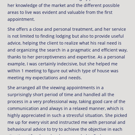
her knowledge of the market and the different possible
areas to live was evident and valuable from the first
appointment.
She offers a close and personal treatment, and her service
is not limited to finding lodging but also to provide useful
advice, helping the client to realize what his real need is
and organizing the search in a pragmatic and efficient way,
thanks to her perceptiveness and expertise. As a personal
example, I was certainly indecisive, but she helped me
within 1 meeting to figure out which type of house was
meeting my expectations and needs.
She arranged all the viewing appointments in a
surprisingly short period of time and handled all the
process in a very professional way, taking good care of the
communication and always in a relaxed manner, which is
highly appreciated in such a stressful situation. She picked
me up for every visit and instructed me with personal and
behavioural advice to try to achieve the objective in each