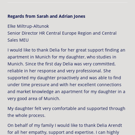
Regards from Sarah and Adrian Jones
Elke Miltrup-Altunok
Senior Director HR Central Europe Region and Central
Sales MEU
I would like to thank Delia for her great support finding an
apartment in Munich for my daughter, who studies in
Munich. Since the first day Delia was very committed,
reliable in her response and very professional. She
supported my daughter proactively and was able to find
under time pressure and with her excellent connections
and market knowledge an apartment for my daughter in a
very good area of Munich.
My daughter felt very comfortable and supported through
the whole process.
On behalf of my family I would like to thank Delia Arendt
for all her empathy, support and expertise. I can highly