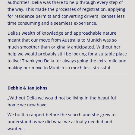
authorities, Delia was there to help through every step of
the way. This made the processes of registration, applying
for residence permits and converting drivers licenses less
time consuming and a seamless experience.
Delia’s wealth of knowledge and approachable nature
meant that our move from Australia to Munich was so
much smoother than originally anticipated. Without her
help we would probably still be looking for a suitable place
to live! Thank you Delia for always going the extra mile and
making our move to Munich so much less stressful.
Debbie & Ian Johns
„Without Delia we would not be living in the beautiful
home we now have.
We built a rapport before the search and she grew to
understand as we did what we actually needed and
wanted .