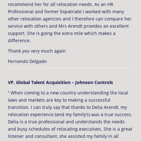
recommend her for all relocation needs. As an HR
Professional and former Expatriate I worked with many
other relocation agencies and I therefore can compare her
service with others and Mrs Arendt provides an excellent
support. She is going the extra mile which makes a
difference.
Thank you very much again
Fernando Delgado
VP, Global Talent Acquisition – Johnson Controls
“ When coming to a new country understanding the local
laws and markets are key to making a successful
transition. I can truly say that thanks to Delia Arendt, my
relocation experience (and my family’s) was a true success.
Delia is a true professional and understands the needs
and busy schedules of relocating executives. She is a great
listener and consultant, she assisted my family in all