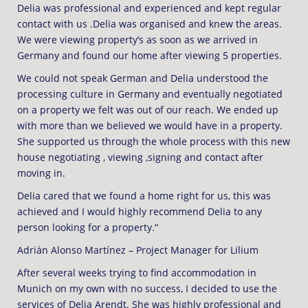
Delia was professional and experienced and kept regular
contact with us .Delia was organised and knew the areas.
We were viewing property’s as soon as we arrived in
Germany and found our home after viewing 5 properties.
We could not speak German and Delia understood the
processing culture in Germany and eventually negotiated
on a property we felt was out of our reach. We ended up
with more than we believed we would have in a property.
She supported us through the whole process with this new
house negotiating , viewing ,signing and contact after
moving in.
Delia cared that we found a home right for us, this was
achieved and I would highly recommend Delia to any
person looking for a property.“
Adrián Alonso Martínez – Project Manager for Lilium
After several weeks trying to find accommodation in
Munich on my own with no success, I decided to use the
services of Delia Arendt. She was highly professional and