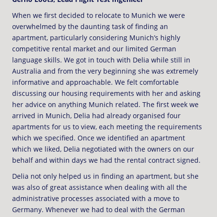
When we first decided to relocate to Munich we were
overwhelmed by the daunting task of finding an
apartment, particularly considering Munich’s highly
competitive rental market and our limited German
language skills. We got in touch with Delia while still in
Australia and from the very beginning she was extremely
informative and approachable. We felt comfortable
discussing our housing requirements with her and asking
her advice on anything Munich related. The first week we
arrived in Munich, Delia had already organised four
apartments for us to view, each meeting the requirements
which we specified. Once we identified an apartment
which we liked, Delia negotiated with the owners on our
behalf and within days we had the rental contract signed.
Delia not only helped us in finding an apartment, but she
was also of great assistance when dealing with all the
administrative processes associated with a move to
Germany. Whenever we had to deal with the German