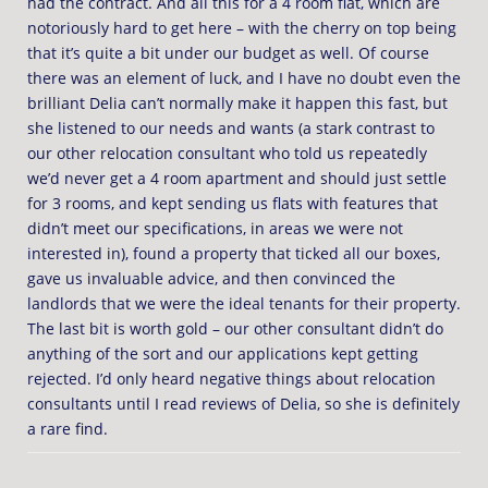
had the contract. And all this for a 4 room flat, which are
notoriously hard to get here – with the cherry on top being
that it’s quite a bit under our budget as well. Of course
there was an element of luck, and I have no doubt even the
brilliant Delia can’t normally make it happen this fast, but
she listened to our needs and wants (a stark contrast to
our other relocation consultant who told us repeatedly
we’d never get a 4 room apartment and should just settle
for 3 rooms, and kept sending us flats with features that
didn’t meet our specifications, in areas we were not
interested in), found a property that ticked all our boxes,
gave us invaluable advice, and then convinced the
landlords that we were the ideal tenants for their property.
The last bit is worth gold – our other consultant didn’t do
anything of the sort and our applications kept getting
rejected. I’d only heard negative things about relocation
consultants until I read reviews of Delia, so she is definitely
a rare find.