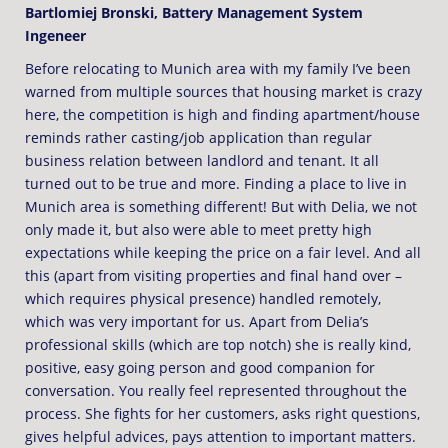
Bartlomiej Bronski, Battery Management System
Ingeneer
Before relocating to Munich area with my family I’ve been
warned from multiple sources that housing market is crazy
here, the competition is high and finding apartment/house
reminds rather casting/job application than regular
business relation between landlord and tenant. It all
turned out to be true and more. Finding a place to live in
Munich area is something different! But with Delia, we not
only made it, but also were able to meet pretty high
expectations while keeping the price on a fair level. And all
this (apart from visiting properties and final hand over –
which requires physical presence) handled remotely,
which was very important for us. Apart from Delia’s
professional skills (which are top notch) she is really kind,
positive, easy going person and good companion for
conversation. You really feel represented throughout the
process. She fights for her customers, asks right questions,
gives helpful advices, pays attention to important matters.