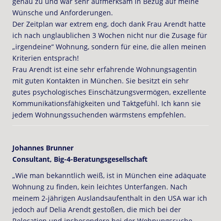
genau zu und war sehr aufmerksam in Bezug auf meine
Wünsche und Anforderungen.
Der Zeitplan war extrem eng, doch dank Frau Arendt hatte
ich nach unglaublichen 3 Wochen nicht nur die Zusage für
„irgendeine“ Wohnung, sondern für eine, die allen meinen
Kriterien entsprach!
Frau Arendt ist eine sehr erfahrende Wohnungsagentin
mit guten Kontakten in München. Sie besitzt ein sehr
gutes psychologisches Einschätzungsvermögen, exzellente
Kommunikationsfähigkeiten und Taktgefühl. Ich kann sie
jedem Wohnungssuchenden wärmstens empfehlen.
Johannes Brunner
Consultant, Big-4-Beratungsgesellschaft
„Wie man bekanntlich weiß, ist in München eine adäquate
Wohnung zu finden, kein leichtes Unterfangen. Nach
meinem 2-jährigen Auslandsaufenthalt in den USA war ich
jedoch auf Delia Arendt gestoßen, die mich bei der
Relocation und insbesondere bei der Wohnungssuche