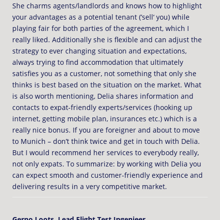
She charms agents/landlords and knows how to highlight
your advantages as a potential tenant (’sell‘ you) while
playing fair for both parties of the agreement, which I
really liked. Additionally she is flexible and can adjust the
strategy to ever changing situation and expectations,
always trying to find accommodation that ultimately
satisfies you as a customer, not something that only she
thinks is best based on the situation on the market. What
is also worth mentioning, Delia shares information and
contacts to expat-friendly experts/services (hooking up
internet, getting mobile plan, insurances etc.) which is a
really nice bonus. If you are foreigner and about to move
to Munich – don’t think twice and get in touch with Delia.
But I would recommend her services to everybody really,
not only expats. To summarize: by working with Delia you
can expect smooth and customer-friendly experience and
delivering results in a very competitive market.
Gerno Loots, Lead Flight Test Ingenieer