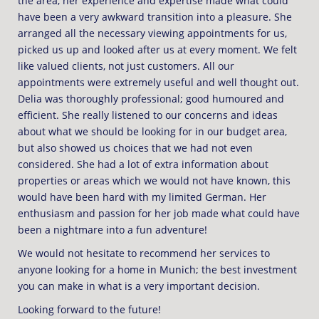
the area, her experience and expertise made what could
have been a very awkward transition into a pleasure. She
arranged all the necessary viewing appointments for us,
picked us up and looked after us at every moment. We felt
like valued clients, not just customers. All our
appointments were extremely useful and well thought out.
Delia was thoroughly professional; good humoured and
efficient. She really listened to our concerns and ideas
about what we should be looking for in our budget area,
but also showed us choices that we had not even
considered. She had a lot of extra information about
properties or areas which we would not have known, this
would have been hard with my limited German. Her
enthusiasm and passion for her job made what could have
been a nightmare into a fun adventure!
We would not hesitate to recommend her services to
anyone looking for a home in Munich; the best investment
you can make in what is a very important decision.
Looking forward to the future!