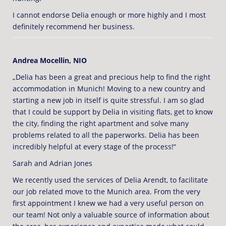
I cannot endorse Delia enough or more highly and I most
definitely recommend her business.
Andrea Mocellin, NIO
„Delia has been a great and precious help to find the right
accommodation in Munich! Moving to a new country and
starting a new job in itself is quite stressful. I am so glad
that I could be support by Delia in visiting flats, get to know
the city, finding the right apartment and solve many
problems related to all the paperworks. Delia has been
incredibly helpful at every stage of the process!“
Sarah and Adrian Jones
We recently used the services of Delia Arendt, to facilitate
our job related move to the Munich area. From the very
first appointment I knew we had a very useful person on
our team! Not only a valuable source of information about