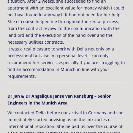
situation. After 2 weeks, she succeeded to find an
apartment with an excellent value for money which I could
not have found in any way if it had not been for her help.
She of course helped me throughout the rental process,
from the contract review, to the communication with the
landlord and the execution of the hand-over and the
necessary utilities contracts.
It was a real pleasure to work with Delia not only on a
professional but also in a personal level. I can only
recommend her services, especially if you are struggling to
find an accommodation in Munich in line with your
requirements.
Dr Jan & Dr Angelique Janse van Rensburg – Senior
Engineers in the Munich Area
We contacted Delia before our arrival in Germany and she
immediately started advising us on the intricacies of
international relocation. She helped us over the course of