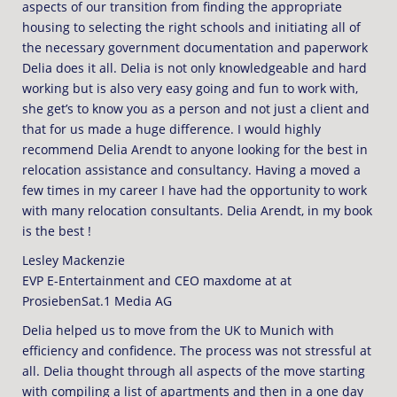
aspects of our transition from finding the appropriate
housing to selecting the right schools and initiating all of
the necessary government documentation and paperwork
Delia does it all. Delia is not only knowledgeable and hard
working but is also very easy going and fun to work with,
she get’s to know you as a person and not just a client and
that for us made a huge difference. I would highly
recommend Delia Arendt to anyone looking for the best in
relocation assistance and consultancy. Having a moved a
few times in my career I have had the opportunity to work
with many relocation consultants. Delia Arendt, in my book
is the best !
Lesley Mackenzie
EVP E-Entertainment and CEO maxdome at at
ProsiebenSat.1 Media AG
Delia helped us to move from the UK to Munich with
efficiency and confidence. The process was not stressful at
all. Delia thought through all aspects of the move starting
with compiling a list of apartments and then in a one day