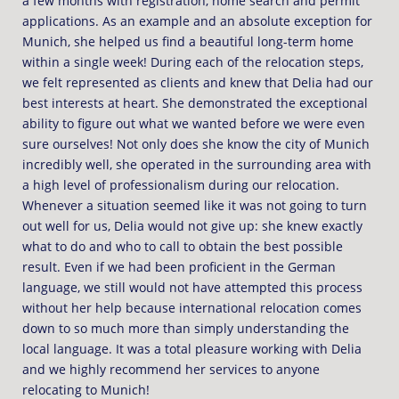
a few months with registration, home search and permit
applications. As an example and an absolute exception for
Munich, she helped us find a beautiful long-term home
within a single week! During each of the relocation steps,
we felt represented as clients and knew that Delia had our
best interests at heart. She demonstrated the exceptional
ability to figure out what we wanted before we were even
sure ourselves! Not only does she know the city of Munich
incredibly well, she operated in the surrounding area with
a high level of professionalism during our relocation.
Whenever a situation seemed like it was not going to turn
out well for us, Delia would not give up: she knew exactly
what to do and who to call to obtain the best possible
result. Even if we had been proficient in the German
language, we still would not have attempted this process
without her help because international relocation comes
down to so much more than simply understanding the
local language. It was a total pleasure working with Delia
and we highly recommend her services to anyone
relocating to Munich!