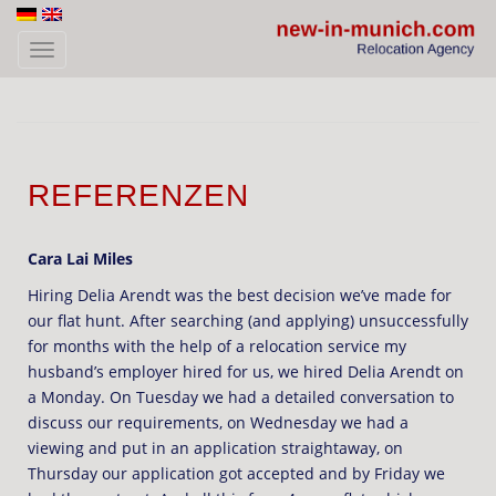
Skip to main content
TOGGLE NAVIGATION
REFERENZEN
Cara Lai Miles
Hiring Delia Arendt was the best decision we’ve made for
our flat hunt. After searching (and applying) unsuccessfully
for months with the help of a relocation service my
husband’s employer hired for us, we hired Delia Arendt on
a Monday. On Tuesday we had a detailed conversation to
discuss our requirements, on Wednesday we had a
viewing and put in an application straightaway, on
Thursday our application got accepted and by Friday we