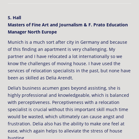
S. Hall
Masters of Fine Art and Journalism & F. Prato Education
Manager North Europe
Munich is a much sort after city in Germany and because
of this finding an apartment is very challenging. My
partner and I have relocated a lot internationally so we
know the challenges of moving house. I have used the
services of relocation specialists in the past, but none have
been as skilled as Delia Arendt.
Delia’s business acumen goes beyond assisting, she is
highly professional and knowledgeable, which is balanced
with perceptiveness. Perceptiveness with a relocation
specialist is crucial without this important skill much time
would be wasted, which ultimately can cause angst and
frustration. Delia also has the ability to make one feel at
ease, which again helps to alleviate the stress of house
hunting.