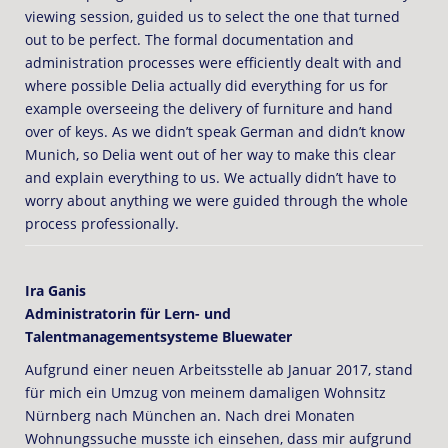
viewing session, guided us to select the one that turned
out to be perfect. The formal documentation and
administration processes were efficiently dealt with and
where possible Delia actually did everything for us for
example overseeing the delivery of furniture and hand
over of keys. As we didn’t speak German and didn’t know
Munich, so Delia went out of her way to make this clear
and explain everything to us. We actually didn’t have to
worry about anything we were guided through the whole
process professionally.
Ira Ganis
Administratorin für Lern- und
Talentmanagementsysteme Bluewater
Aufgrund einer neuen Arbeitsstelle ab Januar 2017, stand
für mich ein Umzug von meinem damaligen Wohnsitz
Nürnberg nach München an. Nach drei Monaten
Wohnungssuche musste ich einsehen, dass mir aufgrund